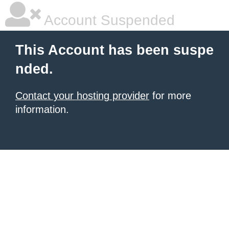
Account Suspended
This Account has been suspe
nded.
Contact your hosting provider
for more
information.