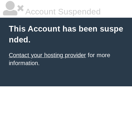
Account Suspended
This Account has been suspe
nded.
Contact your hosting provider
for more
information.