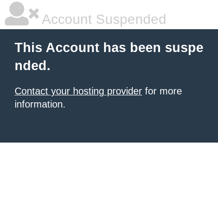
Account Suspended
This Account has been suspe
nded.
Contact your hosting provider
for more
information.