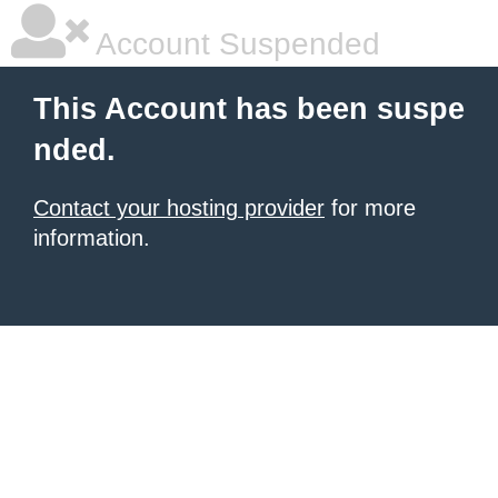
Account Suspended
This Account has been suspe
nded.
Contact your hosting provider
for more
information.