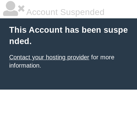
Account Suspended
This Account has been suspe
nded.
Contact your hosting provider
for more
information.