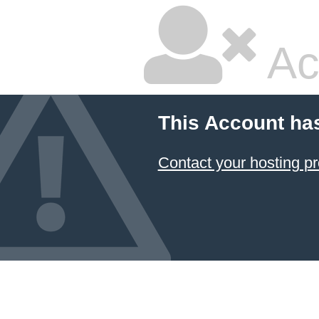
Ac
This Account ha
Contact your hosting pr