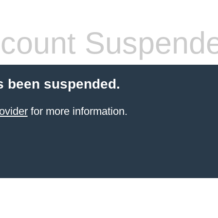
count Suspend
s been suspended.
ovider
for more information.