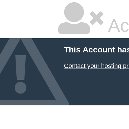
Ac
This Account ha
Contact your hosting pr