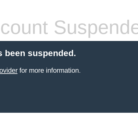
count Suspend
s been suspended.
ovider
for more information.