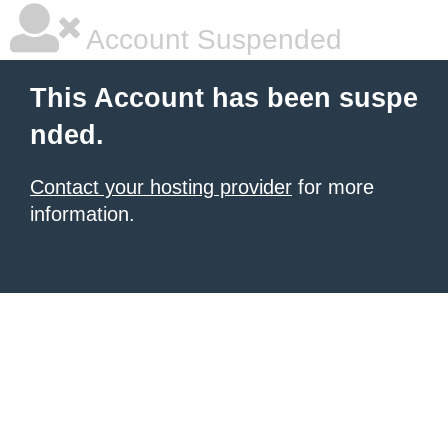
Account Suspended
This Account has been suspe
nded.
Contact your hosting provider
for more
information.