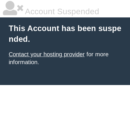
Account Suspended
This Account has been suspe
nded.
Contact your hosting provider
for more
information.