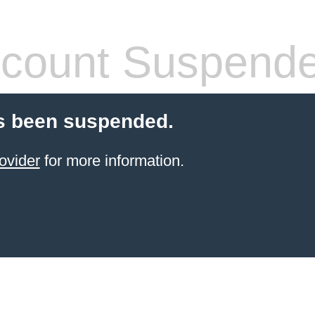
count Suspend
s been suspended.
ovider
for more information.