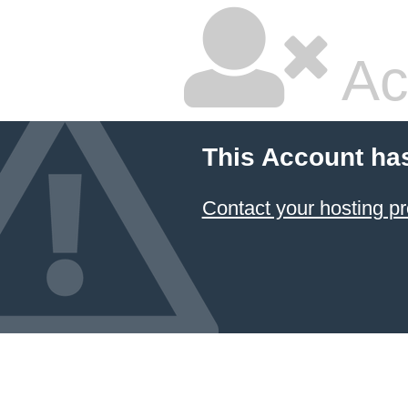
Ac
This Account ha
Contact your hosting pr