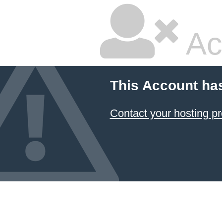
Ac
This Account ha
Contact your hosting pr