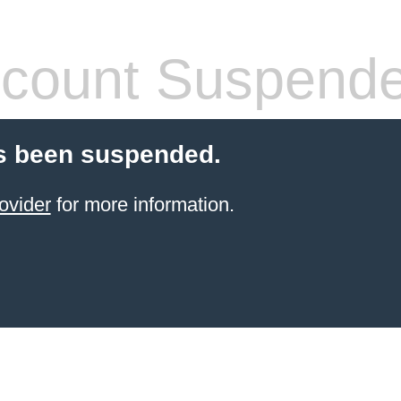
count Suspend
s been suspended.
ovider
for more information.