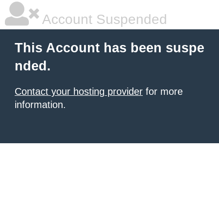
Account Suspended
This Account has been suspe
nded.
Contact your hosting provider
for more
information.