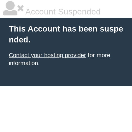
Account Suspended
This Account has been suspe
nded.
Contact your hosting provider
for more
information.