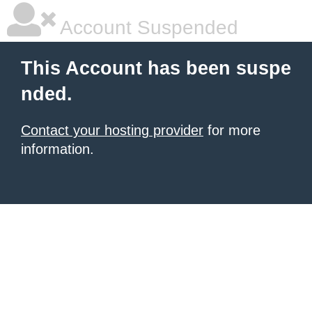
Account Suspended
This Account has been suspe
nded.
Contact your hosting provider
for more
information.