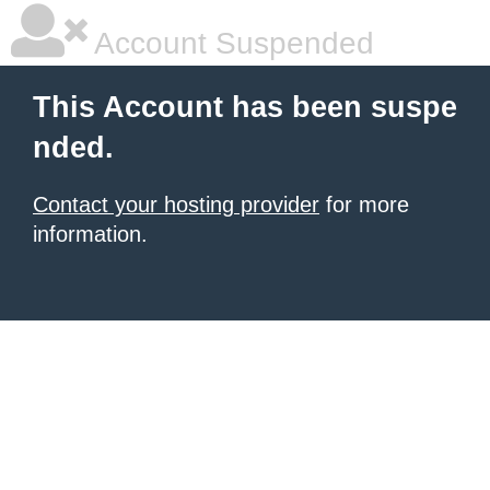
Account Suspended
This Account has been suspe
nded.
Contact your hosting provider
for more
information.