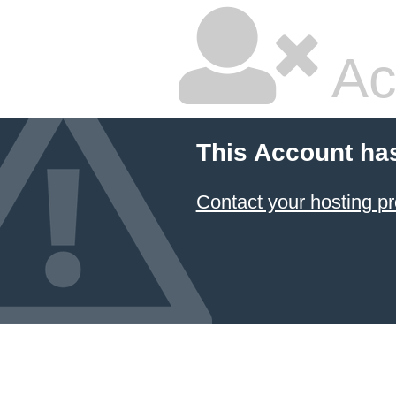
Ac
This Account ha
Contact your hosting pr