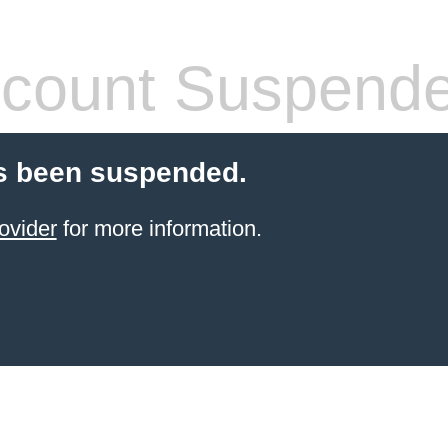
count Suspend
s been suspended.
ovider
for more information.