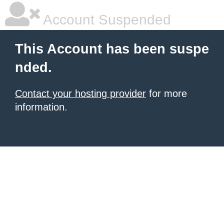
Account Suspended
This Account has been suspe
nded.
Contact your hosting provider
for more
information.