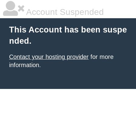
Account Suspended
This Account has been suspe
nded.
Contact your hosting provider
for more
information.