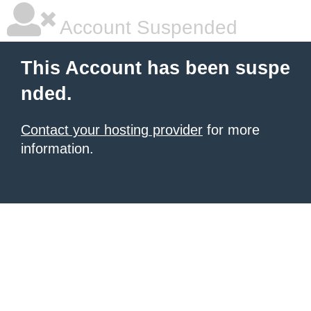
Account Suspended
This Account has been suspe
nded.
Contact your hosting provider
for more
information.