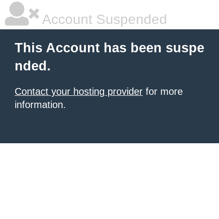
Account Suspended
This Account has been suspe
nded.
Contact your hosting provider
for more
information.