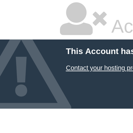
Ac
This Account ha
Contact your hosting pr