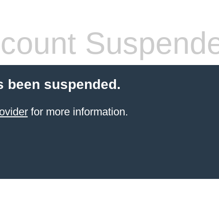
count Suspend
s been suspended.
ovider
for more information.