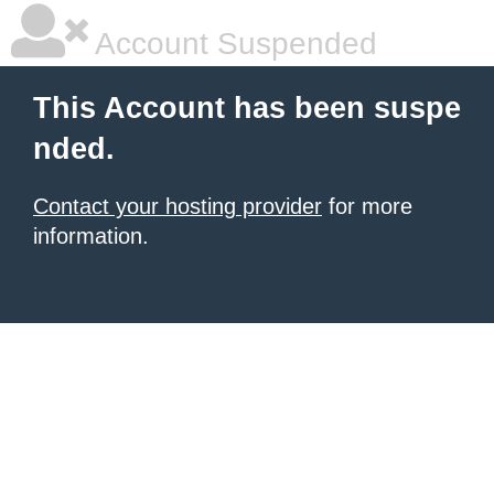
Account Suspended
This Account has been suspe
nded.
Contact your hosting provider
for more
information.