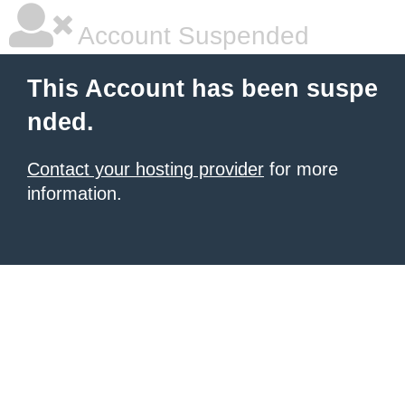
Account Suspended
This Account has been suspe
nded.
Contact your hosting provider
for more
information.