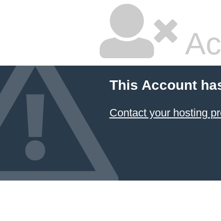
Ac
This Account ha
Contact your hosting pr