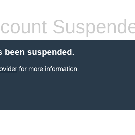
count Suspend
s been suspended.
ovider
for more information.