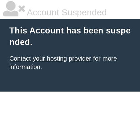
Account Suspended
This Account has been suspe
nded.
Contact your hosting provider
for more
information.