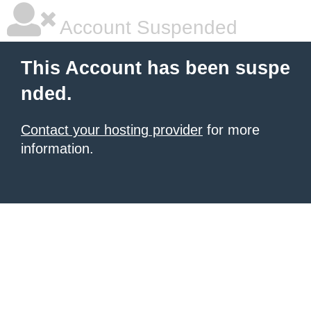
Account Suspended
This Account has been suspe
nded.
Contact your hosting provider
for more
information.