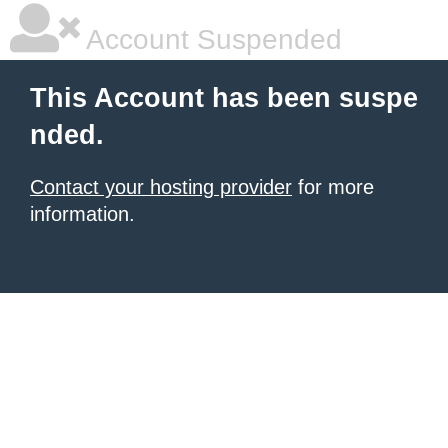
Account Suspended
This Account has been suspe
nded.
Contact your hosting provider
for more
information.