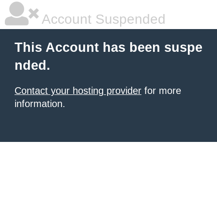
Account Suspended
This Account has been suspe
nded.
Contact your hosting provider
for more
information.