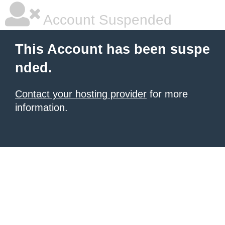
Account Suspended
This Account has been suspe
nded.
Contact your hosting provider
for more
information.