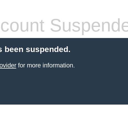
count Suspend
s been suspended.
ovider
for more information.