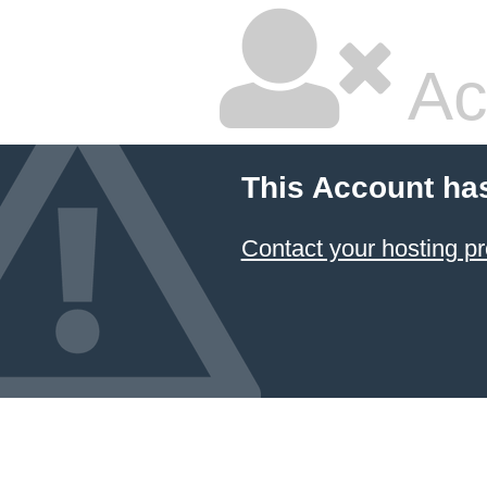
Ac
This Account ha
Contact your hosting pr