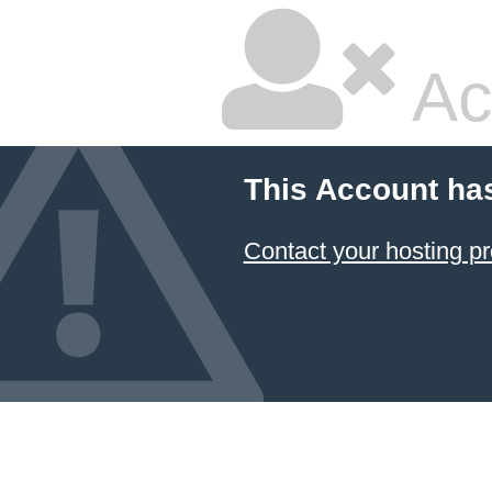
Ac
This Account ha
Contact your hosting pr