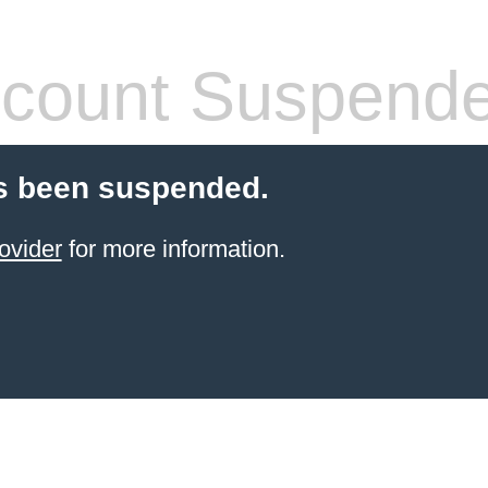
count Suspend
s been suspended.
ovider
for more information.