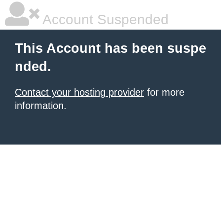
Account Suspended
This Account has been suspe
nded.
Contact your hosting provider
for more
information.