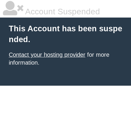
Account Suspended
This Account has been suspe
nded.
Contact your hosting provider
for more
information.