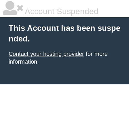
Account Suspended
This Account has been suspe
nded.
Contact your hosting provider
for more
information.