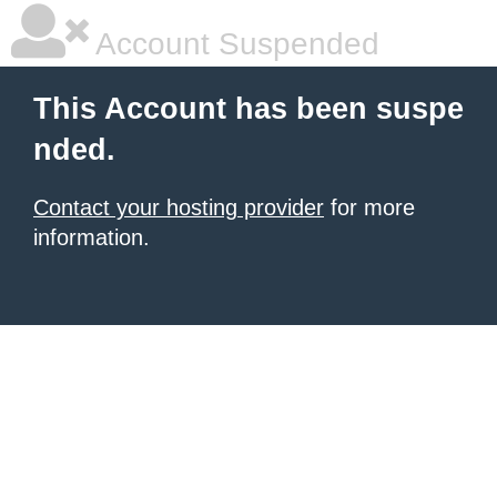
Account Suspended
This Account has been suspe
nded.
Contact your hosting provider
for more
information.