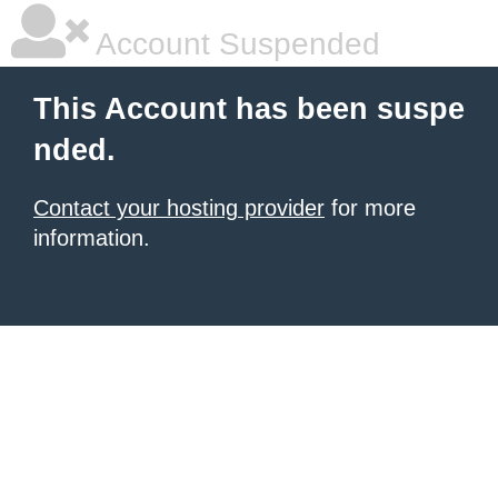
Account Suspended
This Account has been suspe
nded.
Contact your hosting provider
for more
information.