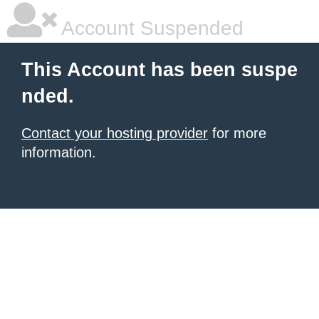
Account Suspended
This Account has been suspe
nded.
Contact your hosting provider
for more
information.