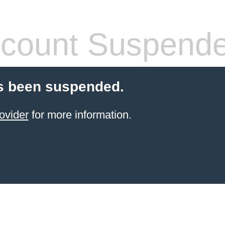
count Suspend
s been suspended.
ovider
for more information.