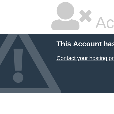
Ac
This Account ha
Contact your hosting pr