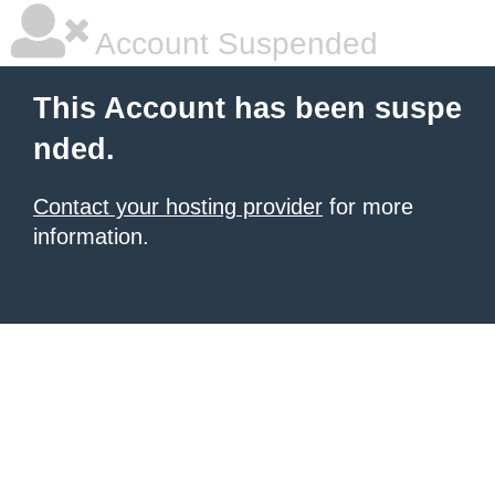
Account Suspended
This Account has been suspe
nded.
Contact your hosting provider
for more
information.