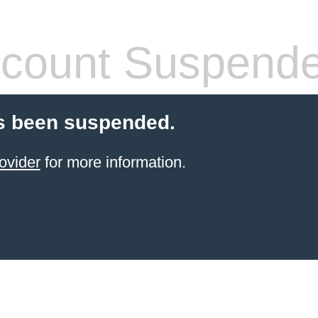
count Suspend
s been suspended.
ovider
for more information.