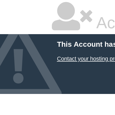
Ac
This Account ha
Contact your hosting pr