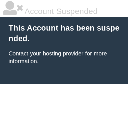
Account Suspended
This Account has been suspe
nded.
Contact your hosting provider
for more
information.