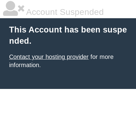
Account Suspended
This Account has been suspe
nded.
Contact your hosting provider
for more
information.