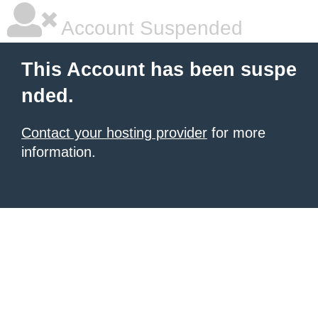
Account Suspended
This Account has been suspe
nded.
Contact your hosting provider
for more
information.