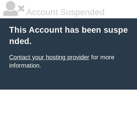
Account Suspended
This Account has been suspe
nded.
Contact your hosting provider
for more
information.