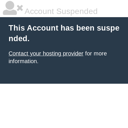
Account Suspended
This Account has been suspe
nded.
Contact your hosting provider
for more
information.