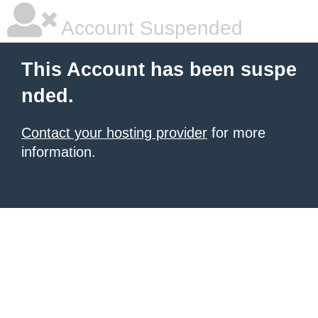
Account Suspended
This Account has been suspe
nded.
Contact your hosting provider
for more
information.