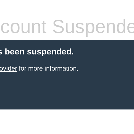
count Suspend
s been suspended.
ovider
for more information.