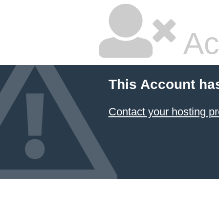
Ac
This Account ha
Contact your hosting pr