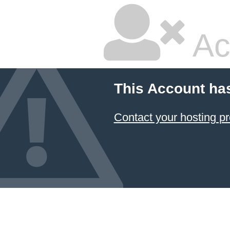
Ac
This Account ha
Contact your hosting pr