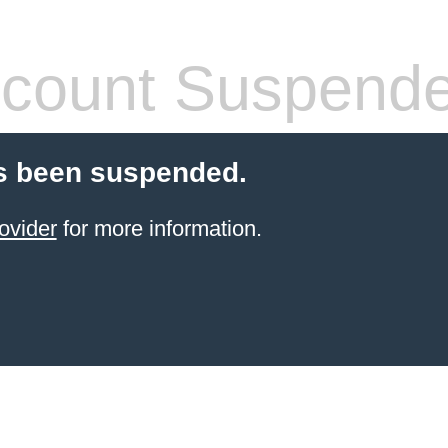
count Suspend
s been suspended.
ovider
for more information.