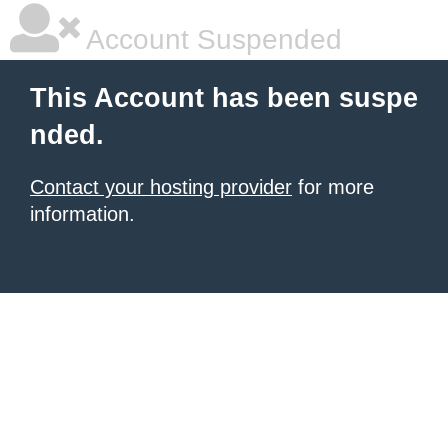
Account Suspended
This Account has been suspe
nded.
Contact your hosting provider
for more
information.