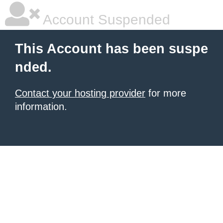
Account Suspended
This Account has been suspe
nded.
Contact your hosting provider
for more
information.